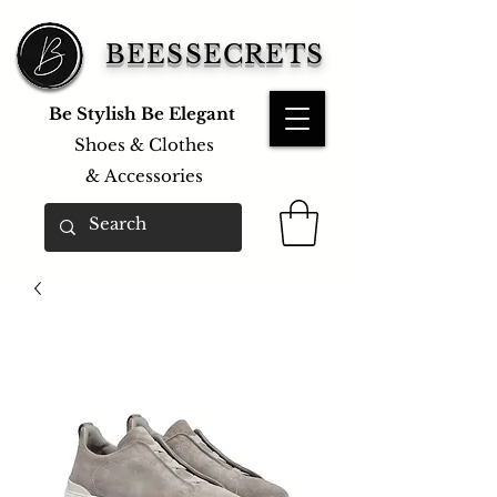
BEESSECRETS
Be Stylish Be Elegant
Shoes & Clothes
&
Accessories