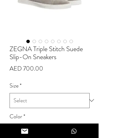
ZEGNA Triple Stitch Suede
Slip-On Sneakers
Price
AED 700.00
Size
*
Color
*