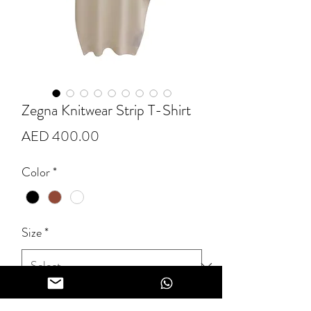
Zegna Knitwear Strip T-Shirt
Price
AED 400.00
Color
*
Size
*
Quantity
*