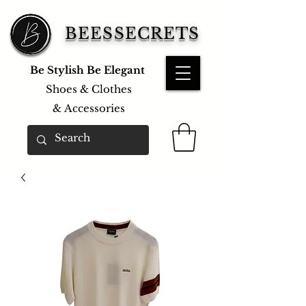
BEESSECRETS
Be Stylish Be Elegant
Shoes & Clothes
&
Accessories