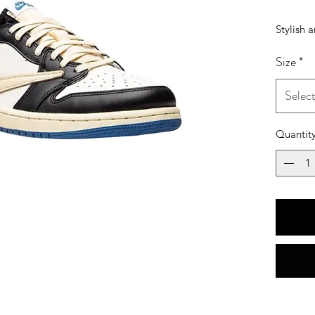
Stylish 
Size
*
Selec
Quantit