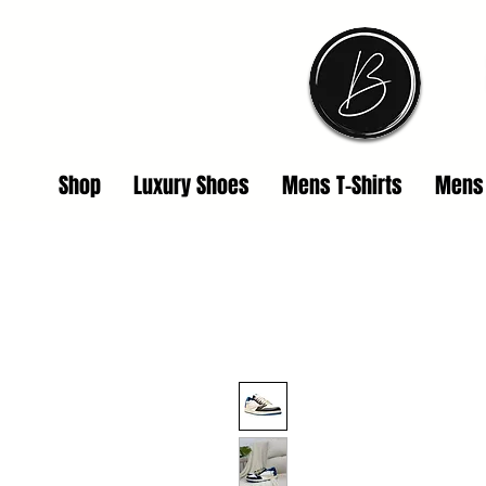
Shop
Luxury Shoes
Mens T-Shirts
Mens