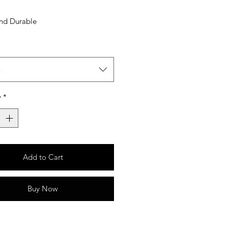
and Durable
t
y
*
Add to Cart
Buy Now