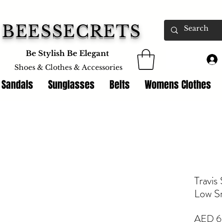
BEESSECRETS
Be Stylish Be Elegant
Shoes & Clothes &
Accessories
 Sandals
Sunglasses
Belts
Womens Clothes
Travis
Low S
AED 6