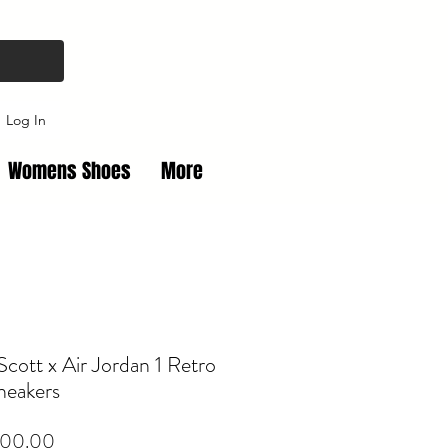
Log In
Womens Shoes
More
 Scott x Air Jordan 1 Retro
neakers
Price
00.00