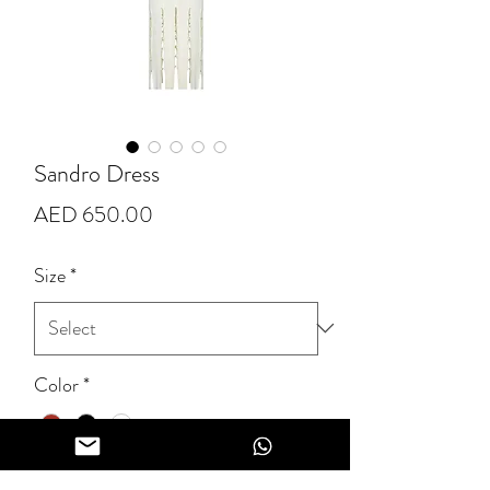
Sandro Dress
Price
AED 650.00
Size
*
Color
*
Quantity
*