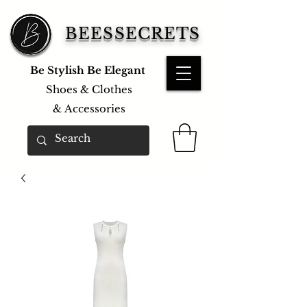
BEESSECRETS
Be Stylish Be Elegant
Shoes & Clothes
&
Accessories