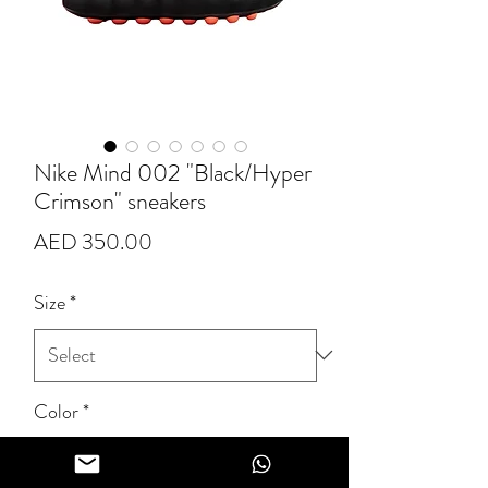
Nike Mind 002 "Black/Hyper
Crimson" sneakers
Price
AED 350.00
Size
*
Color
*