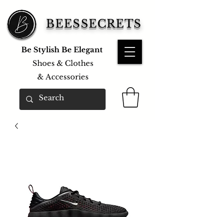
BEESSECRETS
Be Stylish Be Elegant
Shoes & Clothes
&
Accessories