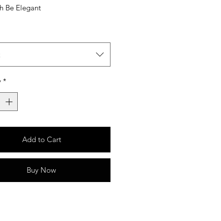
sh Be Elegant
t
y
*
Add to Cart
Buy Now