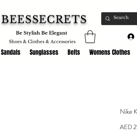
BEESSECRETS
Be Stylish Be Elegant
Shoes & Clothes &
Accessories
 Sandals
Sunglasses
Belts
Womens Clothes
Nike K
AED 2