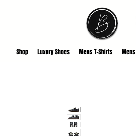
Shop
Luxury Shoes
Mens T-Shirts
Mens