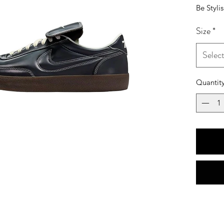
Be Styli
Size
*
Selec
Quantit