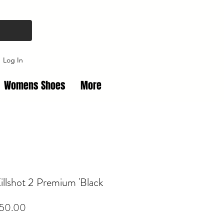
Log In
Womens Shoes
More
illshot 2 Premium 'Black
Price
50.00