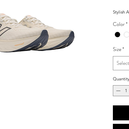
Stylish 
Color
*
Size
*
Selec
Quantit