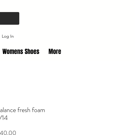
Log In
Womens Shoes
More
alance fresh foam
V14
Price
40.00