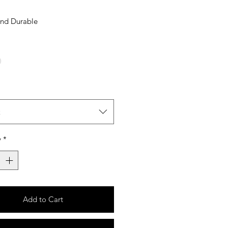
And Durable
t
y
*
Add to Cart