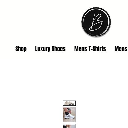
Shop
Luxury Shoes
Mens T-Shirts
Mens