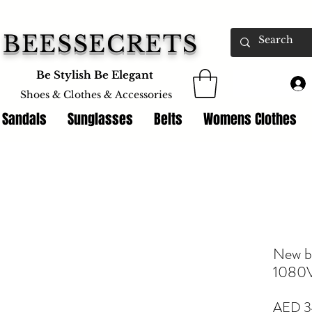
BEESSECRETS
Be Stylish Be Elegant
Shoes & Clothes &
Accessories
 Sandals
Sunglasses
Belts
Womens Clothes
New b
1080
AED 3