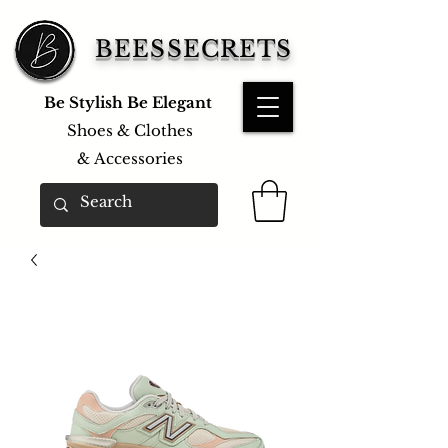
BEESSECRETS
Be Stylish Be Elegant
Shoes & Clothes
&
Accessories