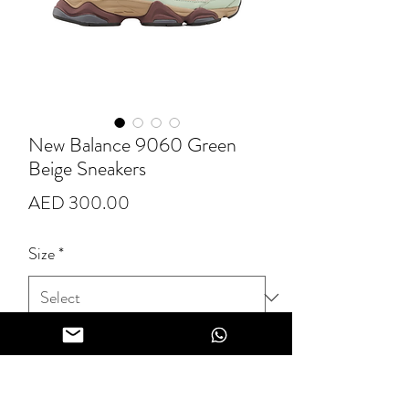
New Balance 9060 Green
Beige Sneakers
Price
AED 300.00
Size
*
Quantity
*