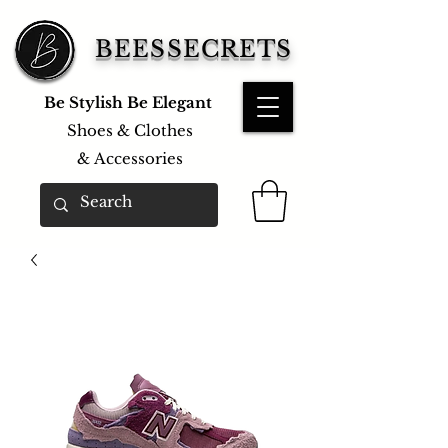
BEESSECRETS
Be Stylish Be Elegant
Shoes & Clothes
&
Accessories