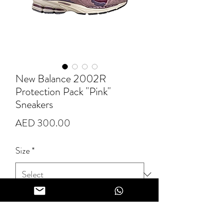
New Balance 2002R
Protection Pack "Pink"
Sneakers
Price
AED 300.00
Size
*
Quantity
*