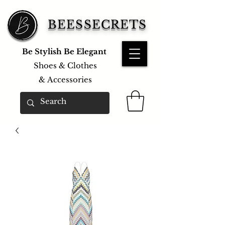
BEESSECRETS
Be Stylish Be Elegant
Shoes & Clothes
&
Accessories