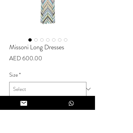
Missoni Long Dresses
Price
AED 600.00
Size
*
Quantity
*