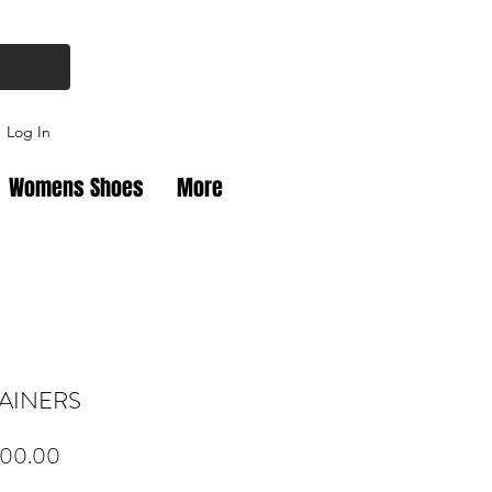
Log In
Womens Shoes
More
RAINERS
Price
00.00