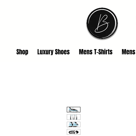
Shop
Luxury Shoes
Mens T-Shirts
Mens