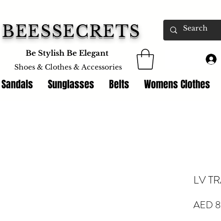
BEESSECRETS
Be Stylish Be Elegant
Shoes & Clothes &
Accessories
 Sandals
Sunglasses
Belts
Womens Clothes
LV T
AED 8