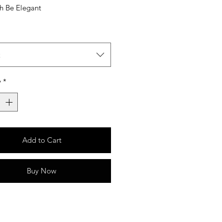
sh Be Elegant
t
y
*
Add to Cart
Buy Now