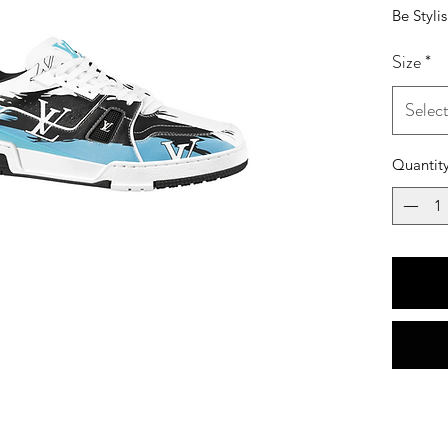
Be Styli
Size
*
Selec
Quantit