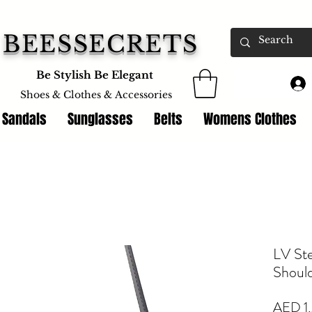
BEESSECRETS
Be Stylish Be Elegant
Shoes & Clothes &
Accessories
 Sandals
Sunglasses
Belts
Womens Clothes
LV St
Shoul
AED 1