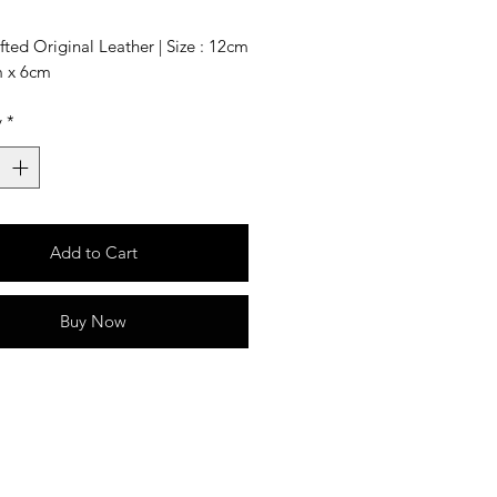
ted Original Leather | Size : 12cm
m x 6cm
y
*
Add to Cart
Buy Now