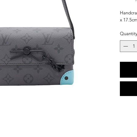
Handcraf
x 17.5c
Quantit