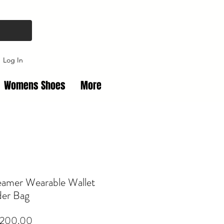
Log In
Womens Shoes
More
eamer Wearable Wallet
der Bag
Price
,200.00