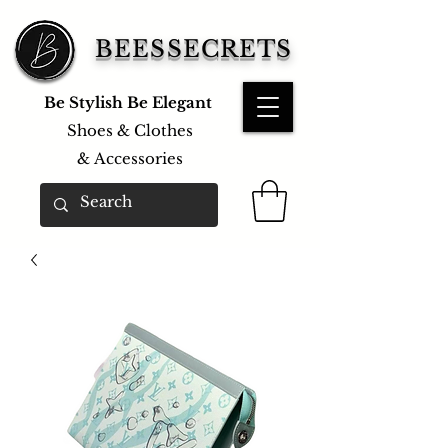
BEESSECRETS
Be Stylish Be Elegant
Shoes & Clothes
&
Accessories