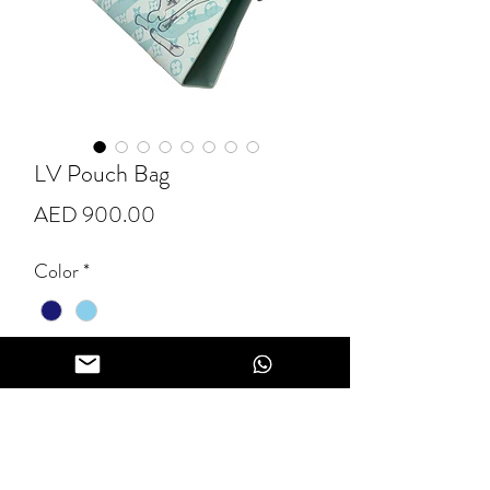
LV Pouch Bag
Price
AED 900.00
Color
*
Quantity
*
Add to Cart