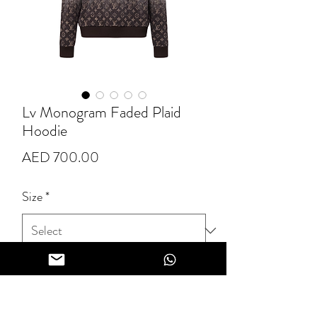
Lv Monogram Faded Plaid
Hoodie
Price
AED 700.00
Size
*
Quantity
*