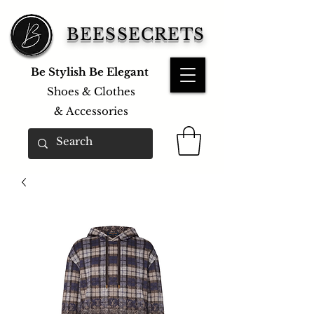
BEESSECRETS
Be Stylish Be Elegant
Shoes & Clothes
&
Accessories