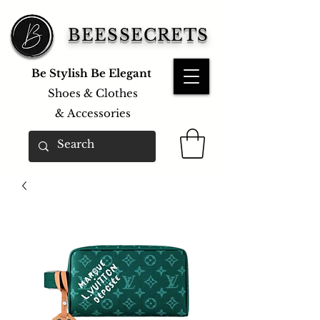
BEESSECRETS
Be Stylish Be Elegant
Shoes & Clothes
&
Accessories