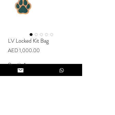
LV Locked Kit Bag
Price
AED 1,000.00
Quantity
*
Add to Cart
Buy Now