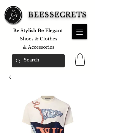
BEESSECRETS
Be Stylish Be Elegant
Shoes & Clothes
&
Accessories