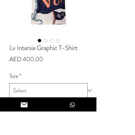
Lv Intarsia Graphic T-Shirt
Price
AED 400.00
Size
*
Quantity
*