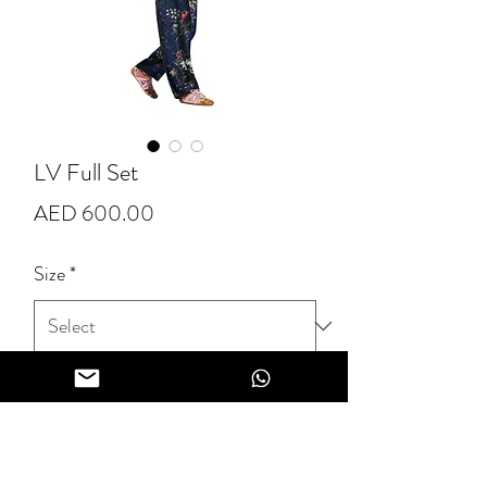
LV Full Set
Price
AED 600.00
Size
*
Quantity
*