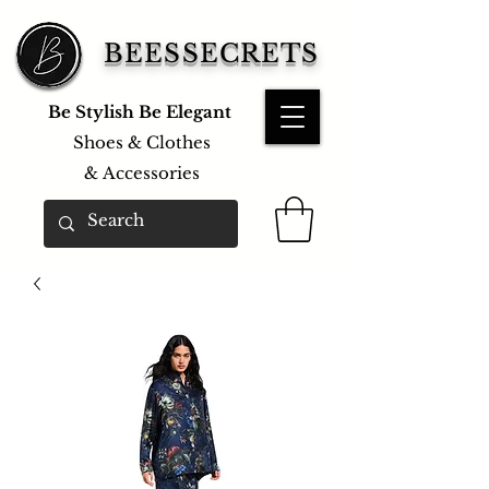
BEESSECRETS
Be Stylish Be Elegant
Shoes & Clothes
&
Accessories