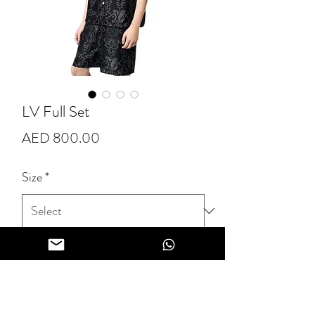
LV Full Set
Price
AED 800.00
Size
*
Quantity
*