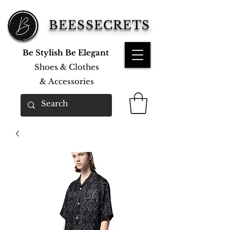
BEESSECRETS
Be Stylish Be Elegant
Shoes & Clothes
&
Accessories