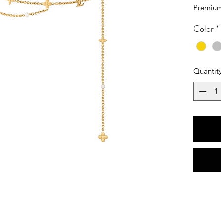
Premium
Color
*
Quantit