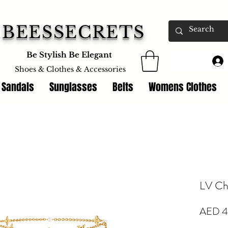
BEESSECRETS
Be Stylish Be Elegant
Shoes & Clothes &
Accessories
 Sandals
Sunglasses
Belts
Womens Clothes
LV Cha
AED 4