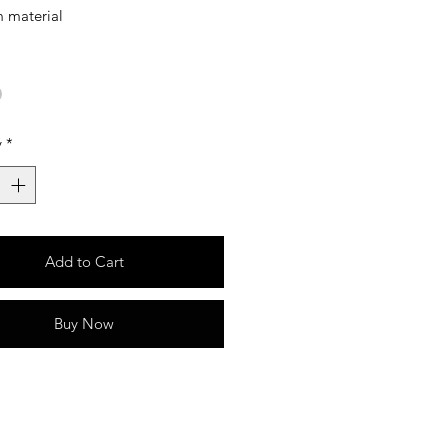
 material
y
*
Add to Cart
Buy Now