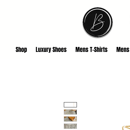
Shop
Luxury Shoes
Mens T-Shirts
Mens