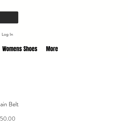
Log In
Womens Shoes
More
in Belt
Price
50.00