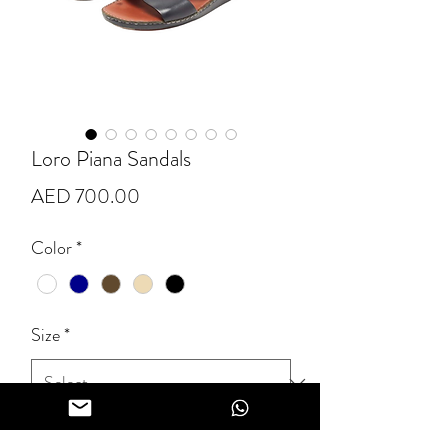
Loro Piana Sandals
Price
AED 700.00
Color
*
Size
*
Quantity
*