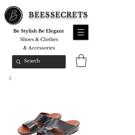
BEESSECRETS
Be Stylish Be Elegant
Shoes & Clothes
&
Accessories