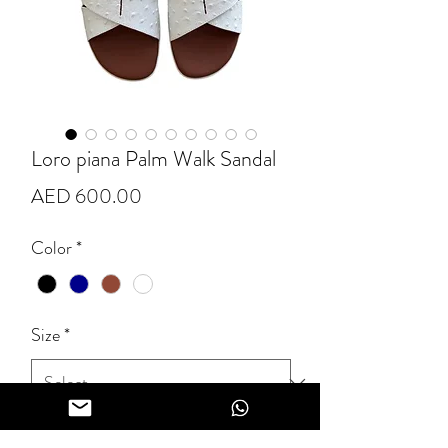
Loro piana Palm Walk Sandal
Price
AED 600.00
Color
*
Size
*
Quantity
*