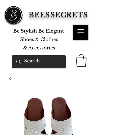
BEESSECRETS
Be Stylish Be Elegant
Shoes & Clothes
&
Accessories