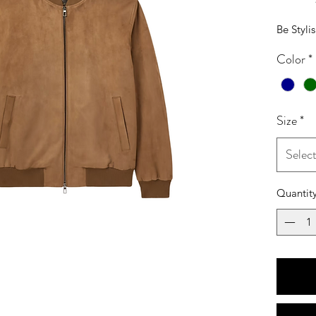
Be Styli
Color
*
Size
*
Selec
Quantit