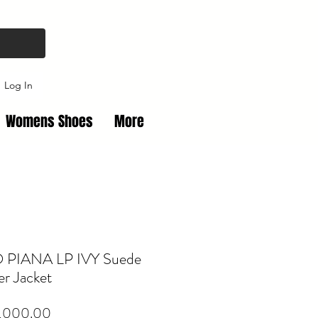
Log In
Womens Shoes
More
PIANA LP IVY Suede
r Jacket
Price
,000.00