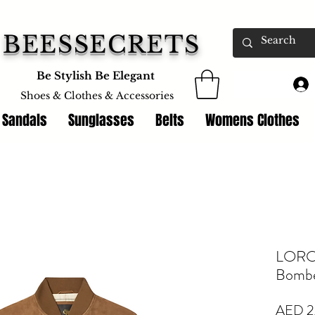
BEESSECRETS
Be Stylish Be Elegant
Shoes & Clothes &
Accessories
 Sandals
Sunglasses
Belts
Womens Clothes
LORO 
Bombe
AED 2