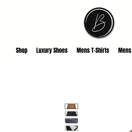
Shop
Luxury Shoes
Mens T-Shirts
Mens