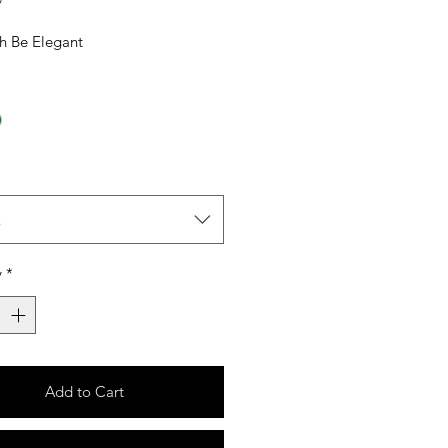
sh Be Elegant
t
y
*
Add to Cart