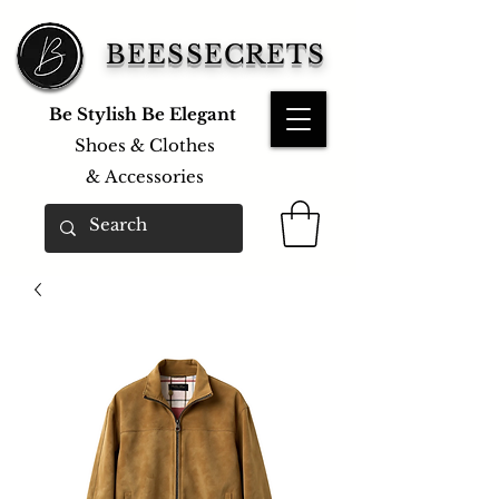
BEESSECRETS
Be Stylish Be Elegant
Shoes & Clothes
&
Accessories