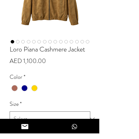
Loro Piana Cashmere Jacket
Price
AED 1,100.00
Color
*
Size
*
Quantity
*