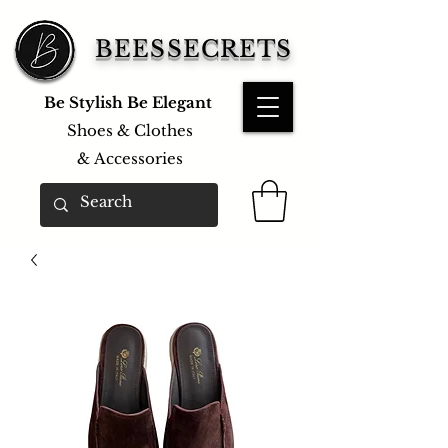
BEESSECRETS
Be Stylish Be Elegant
Shoes & Clothes
&
Accessories