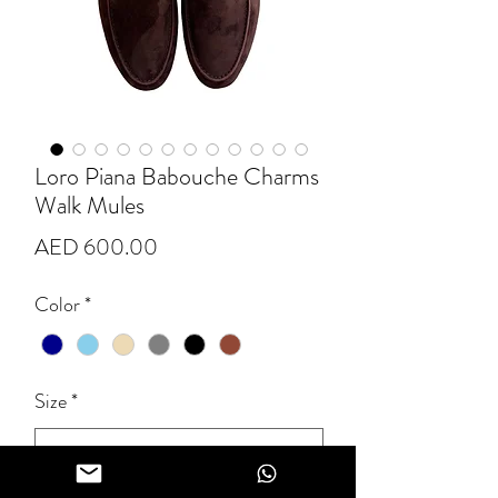
Loro Piana Babouche Charms
Walk Mules
Price
AED 600.00
Color
*
Size
*