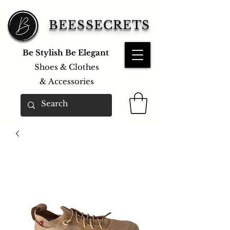
BEESSECRETS
Be Stylish Be Elegant
Shoes & Clothes
&
Accessories