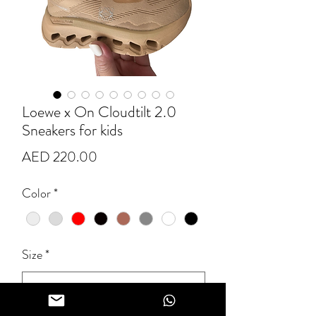
Loewe x On Cloudtilt 2.0
Sneakers for kids
Price
AED 220.00
Color
*
Size
*