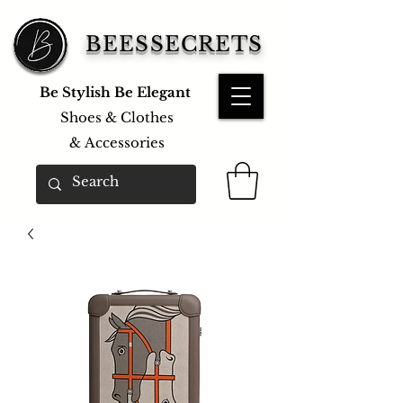
BEESSECRETS
Be Stylish Be Elegant
Shoes & Clothes
&
Accessories