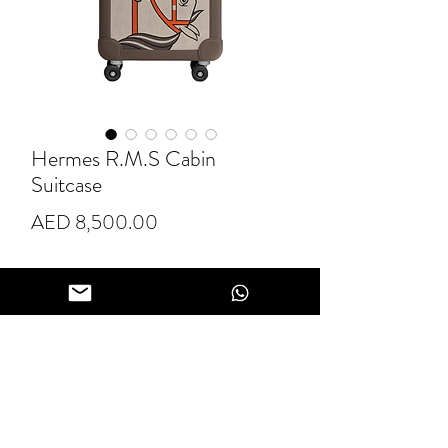
Hermes R.M.S Cabin
Suitcase
Price
AED 8,500.00
Quantity
*
Add to Cart