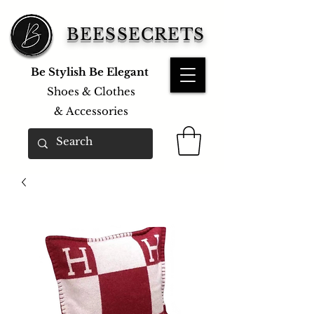
BEESSECRETS
Be Stylish Be Elegant
Shoes & Clothes
&
Accessories