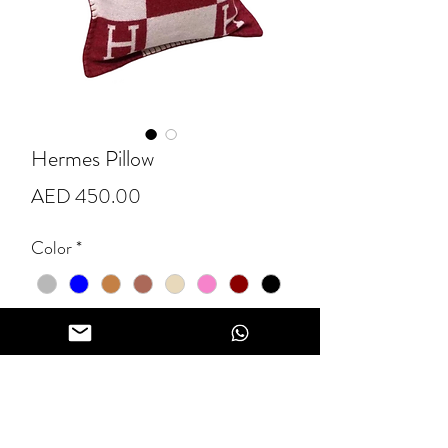
Hermes Pillow
Price
AED 450.00
Color
*
Quantity
*
Add to Cart