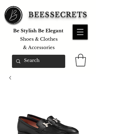
BEESSECRETS
Be Stylish Be Elegant
Shoes & Clothes
&
Accessories