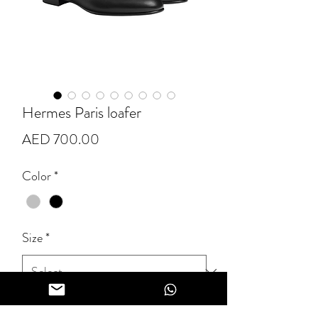
Hermes Paris loafer
Price
AED 700.00
Color
*
Size
*
Quantity
*