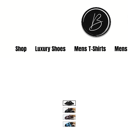
Shop
Luxury Shoes
Mens T-Shirts
Mens