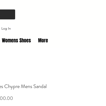
Log In
Womens Shoes
More
s Chypre Mens Sandal
Price
00.00