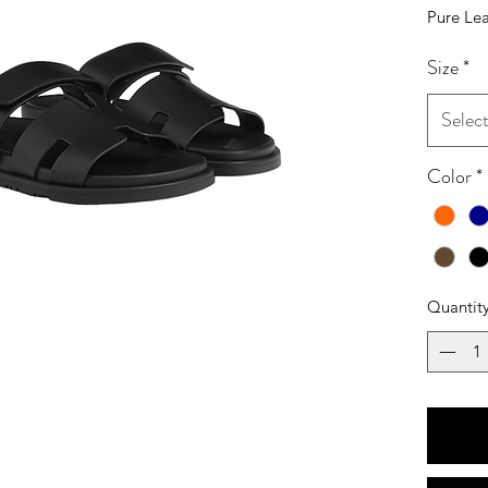
Pure Lea
Size
*
Selec
Color
*
Quantit