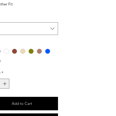
ther Fit
t
y
*
Add to Cart