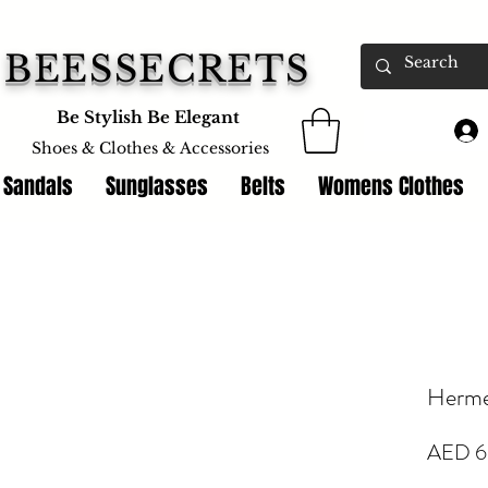
BEESSECRETS
Be Stylish Be Elegant
Shoes & Clothes &
Accessories
 Sandals
Sunglasses
Belts
Womens Clothes
Herme
AED 6