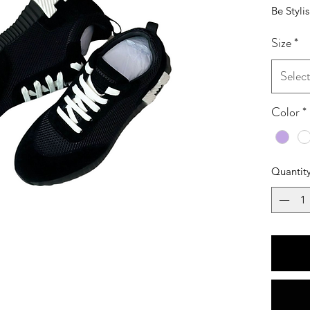
Be Styli
Size
*
Selec
Color
*
Quantit