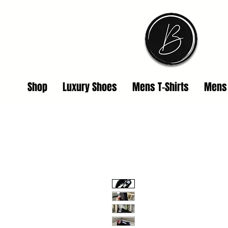
Shop
Luxury Shoes
Mens T-Shirts
Mens