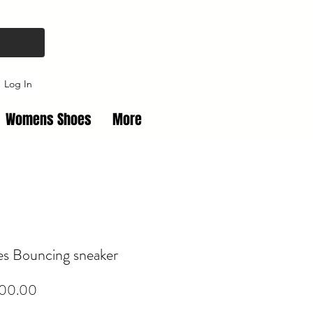
Log In
Womens Shoes
More
s Bouncing sneaker
Price
00.00