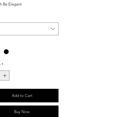
sh Be Elegant
t
y
*
Add to Cart
Buy Now