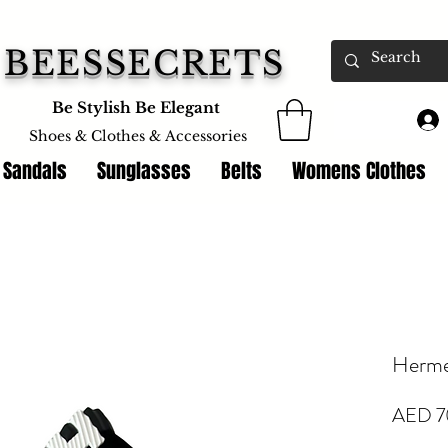
BEESSECRETS
Be Stylish Be Elegant
Shoes & Clothes &
Accessories
 Sandals
Sunglasses
Belts
Womens Clothes
Herme
AED 7