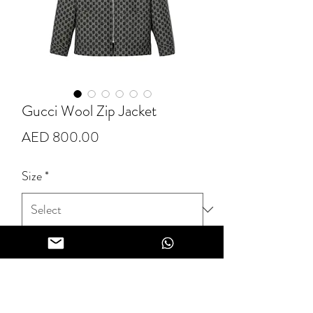
Gucci Wool Zip Jacket
Price
AED 800.00
Size
*
Quantity
*