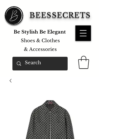
BEESSECRETS
Be Stylish Be Elegant
Shoes & Clothes
&
Accessories