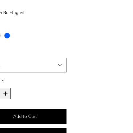
sh Be Elegant
t
y
*
Add to Cart