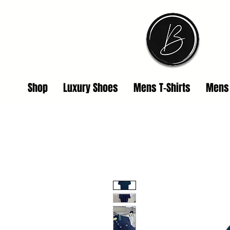
Shop
Luxury Shoes
Mens T-Shirts
Mens