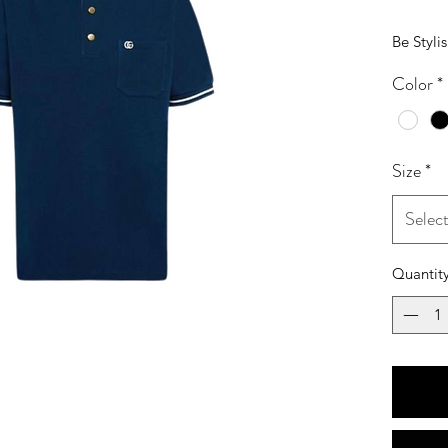
Be Styli
Color
*
Size
*
Selec
Quantit