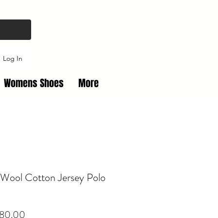
Log In
Womens Shoes
More
 Wool Cotton Jersey Polo
Price
80.00