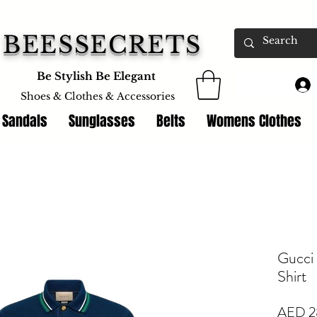
BEESSECRETS
Be Stylish Be Elegant
Shoes & Clothes &
Accessories
 Sandals
Sunglasses
Belts
Womens Clothes
Gucci
Shirt
AED 2