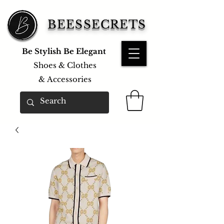
BEESSECRETS
Be Stylish Be Elegant
Shoes & Clothes
&
Accessories