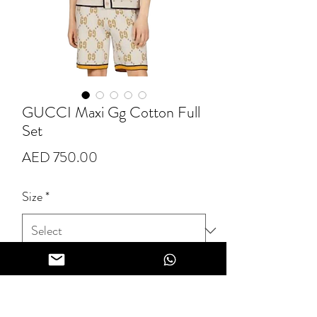
GUCCI Maxi Gg Cotton Full
Set
Price
AED 750.00
Size
*
Quantity
*