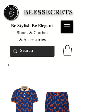
BEESSECRETS
Be Stylish Be Elegant
Shoes & Clothes
&
Accessories