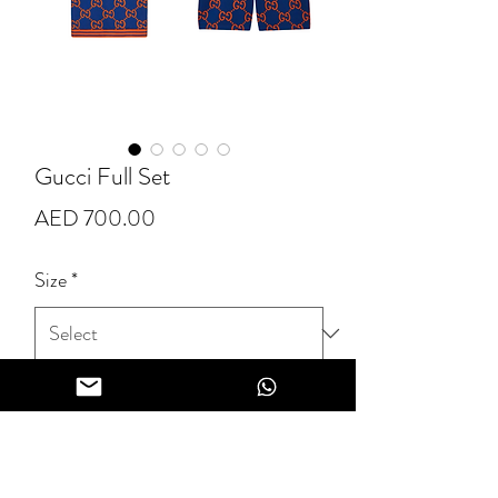
Gucci Full Set
Price
AED 700.00
Size
*
Quantity
*