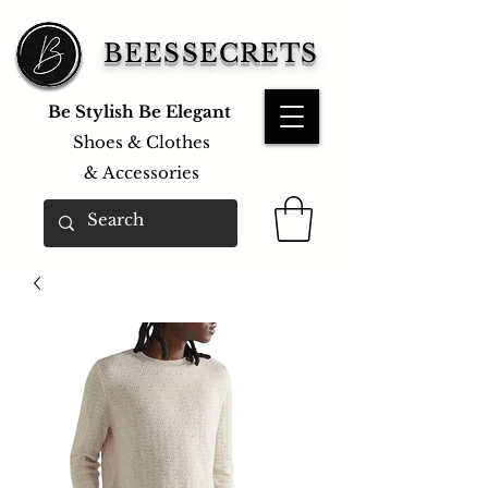
BEESSECRETS
Be Stylish Be Elegant
Shoes & Clothes
&
Accessories