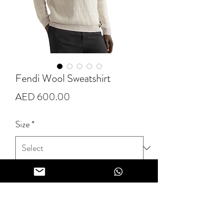
Fendi Wool Sweatshirt
Price
AED 600.00
Size
*
Quantity
*