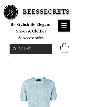
BEESSECRETS
Be Stylish Be Elegant
Shoes & Clothes
&
Accessories