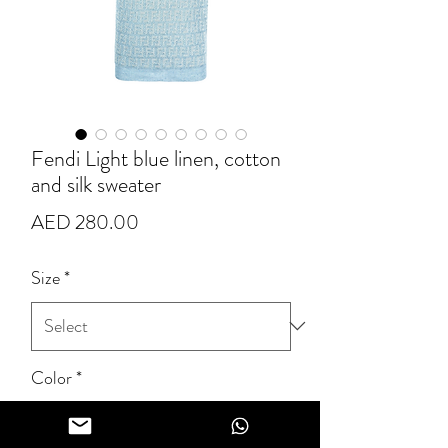
Fendi Light blue linen, cotton
and silk sweater
Price
AED 280.00
Size
*
Color
*