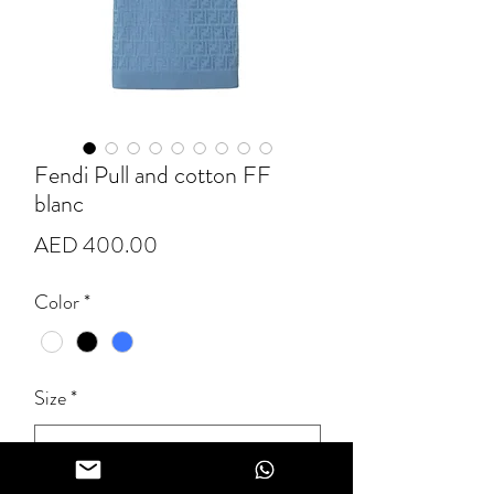
Fendi Pull and cotton FF
blanc
Price
AED 400.00
Color
*
Size
*