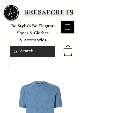
BEESSECRETS
Be Stylish Be Elegant
Shoes & Clothes
&
Accessories