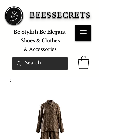
BEESSECRETS
Be Stylish Be Elegant
Shoes & Clothes
&
Accessories