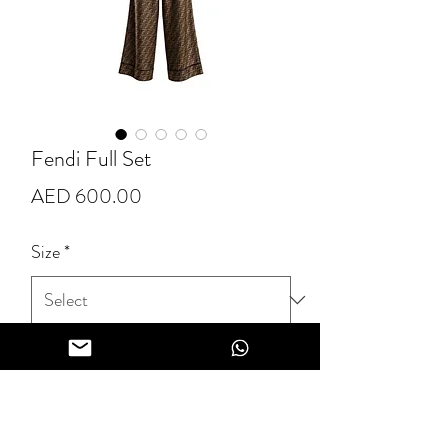
Fendi Full Set
Price
AED 600.00
Size
*
Quantity
*