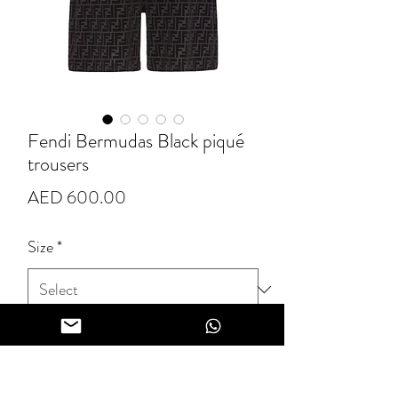
Fendi Bermudas Black piqué
trousers
Price
AED 600.00
Size
*
Quantity
*