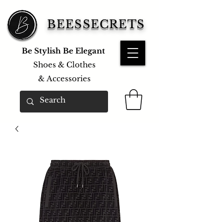
BEESSECRETS
Be Stylish Be Elegant
Shoes & Clothes
&
Accessories