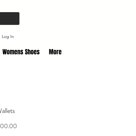
Log In
Womens Shoes
More
allets
Price
00.00