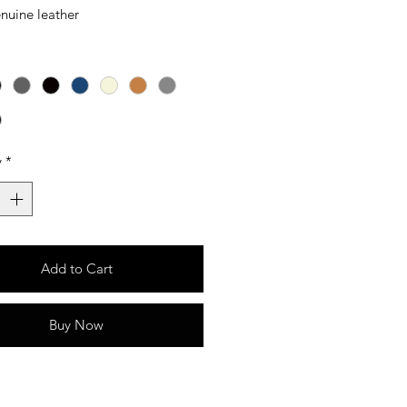
nuine leather
y
*
Add to Cart
Buy Now