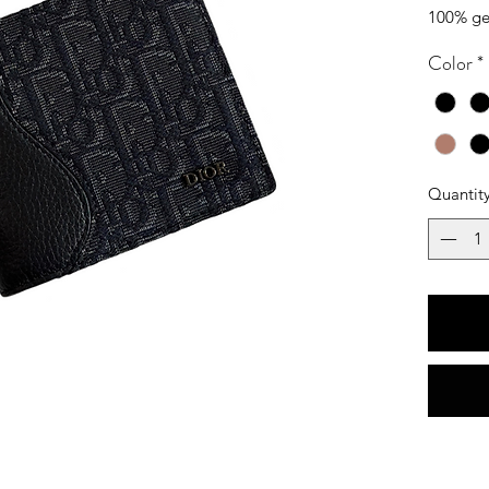
100% ge
Color
*
Quantit