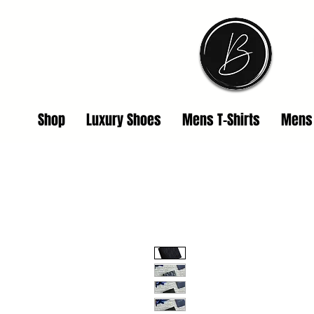
Shop
Luxury Shoes
Mens T-Shirts
Mens