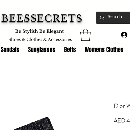
BEESSECRETS
Be Stylish Be Elegant
Shoes & Clothes &
Accessories
 Sandals
Sunglasses
Belts
Womens Clothes
Dior W
AED 4