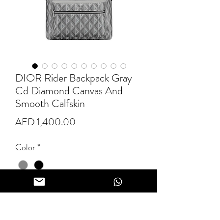
DIOR Rider Backpack Gray
Cd Diamond Canvas And
Smooth Calfskin
Price
AED 1,400.00
Color
*
Quantity
*