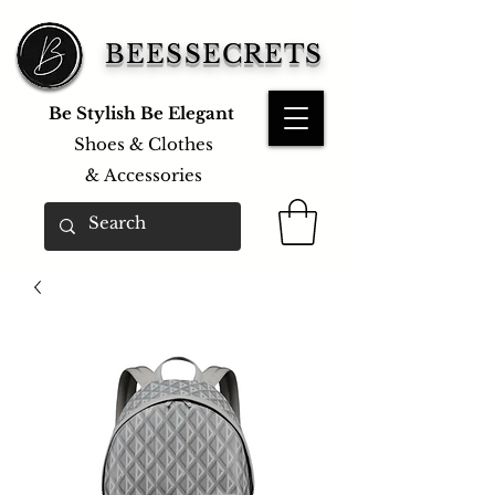
BEESSECRETS
Be Stylish Be Elegant
Shoes & Clothes
&
Accessories