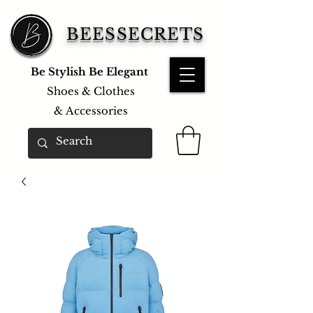
BEESSECRETS
Be Stylish Be Elegant
Shoes & Clothes
&
Accessories