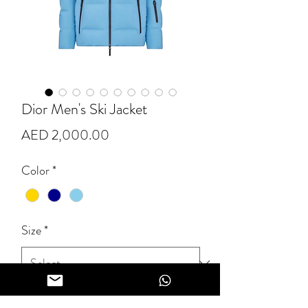
Dior Men's Ski Jacket
Price
AED 2,000.00
Color
*
Size
*
Quantity
*