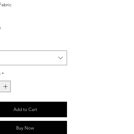
Fabric
t
y
*
Add to Cart
Buy Now