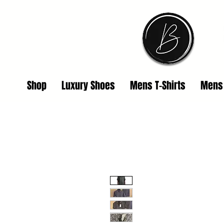
Shop
Luxury Shoes
Mens T-Shirts
Mens