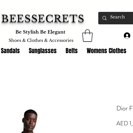
BEESSECRETS
Be Stylish Be Elegant
Shoes & Clothes &
Accessories
 Sandals
Sunglasses
Belts
Womens Clothes
Dior F
AED 1