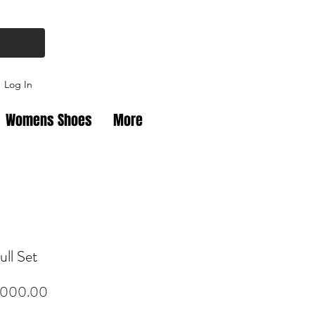
Log In
Womens Shoes
More
ull Set
Price
,000.00