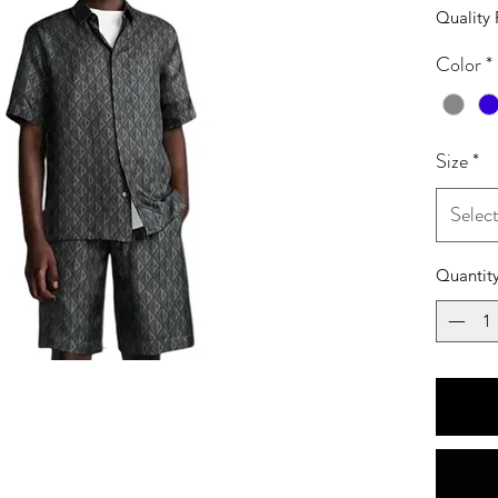
Quality 
Color
*
Size
*
Selec
Quantit