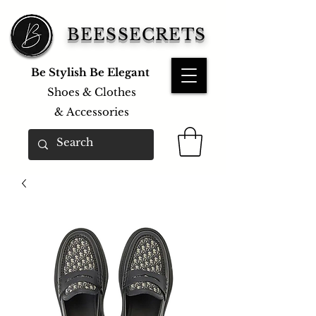
BEESSECRETS
Be Stylish Be Elegant
Shoes & Clothes
&
Accessories