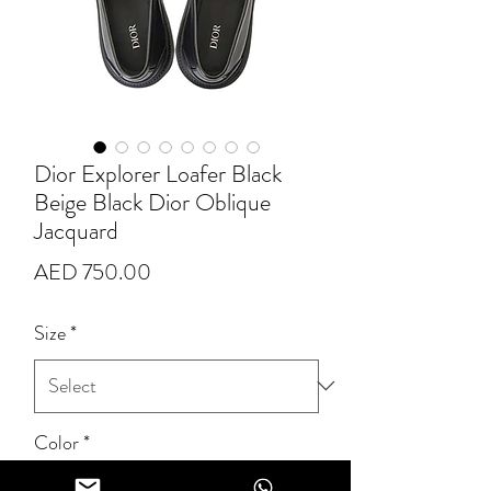
Dior Explorer Loafer Black
Beige Black Dior Oblique
Jacquard
Price
AED 750.00
Size
*
Color
*