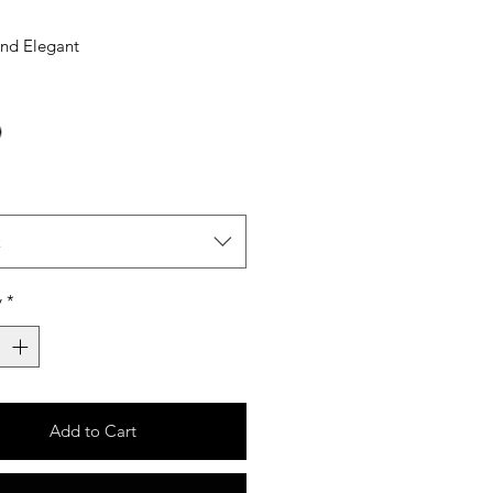
And Elegant
t
y
*
Add to Cart