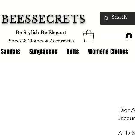
BEESSECRETS
Be Stylish Be Elegant
Shoes & Clothes &
Accessories
 Sandals
Sunglasses
Belts
Womens Clothes
Dior A
Jacqu
AED 6