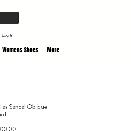
Log In
Womens Shoes
More
lias Sandal Oblique
ard
Price
00.00