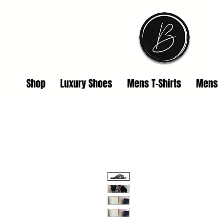
Shop
Luxury Shoes
Mens T-Shirts
Mens