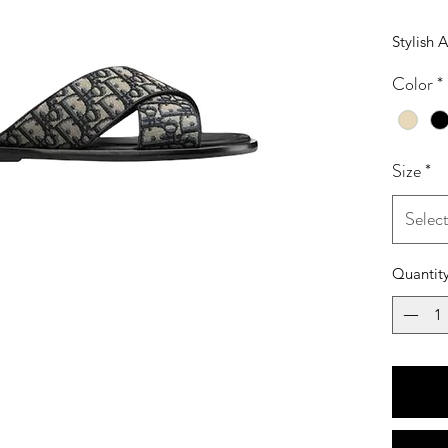
Stylish 
Color
*
Size
*
Selec
Quantit