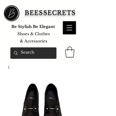
BEESSECRETS
Be Stylish Be Elegant
Shoes & Clothes
&
Accessories