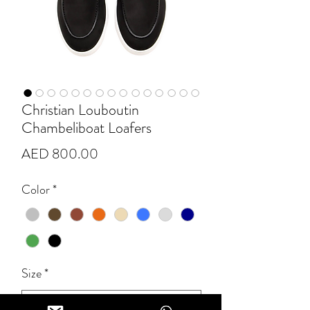
Christian Louboutin
Chambeliboat Loafers
Price
AED 800.00
Color
*
Size
*