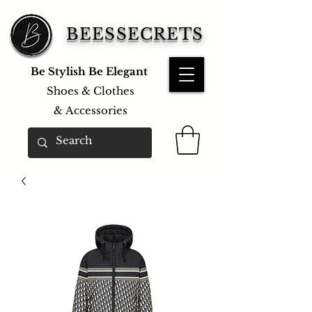
BEESSECRETS
Be Stylish Be Elegant
Shoes & Clothes
&
Accessories