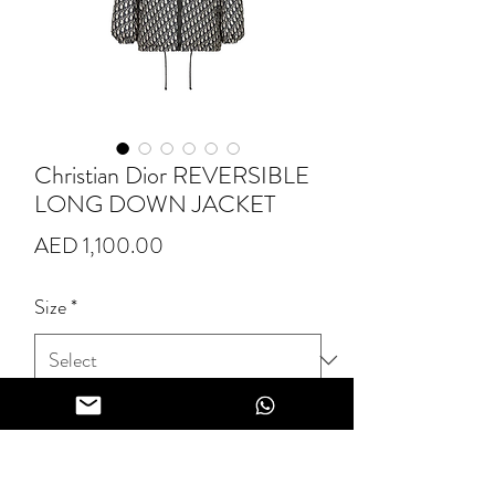
Christian Dior REVERSIBLE
LONG DOWN JACKET
Price
AED 1,100.00
Size
*
Quantity
*