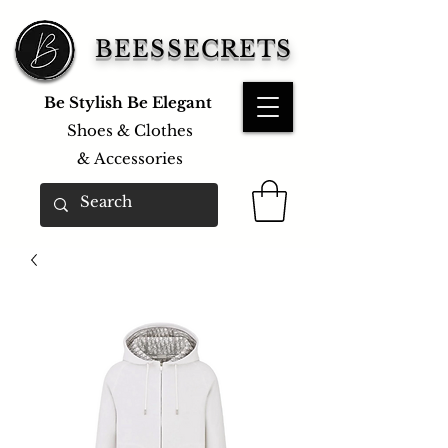
BEESSECRETS
Be Stylish Be Elegant
Shoes & Clothes
&
Accessories