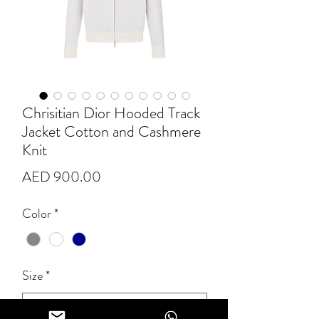
Chrisitian Dior Hooded Track
Jacket Cotton and Cashmere
Knit
Price
AED 900.00
Color
*
Size
*