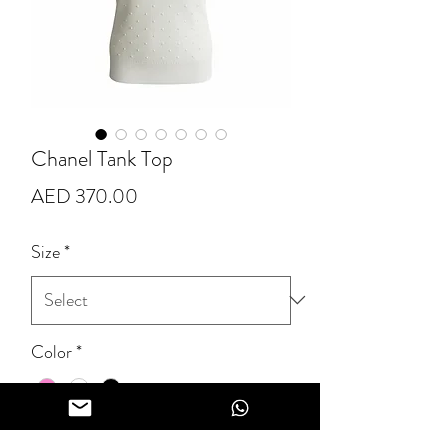
Chanel Tank Top
Price
AED 370.00
Size
*
Color
*
Quantity
*