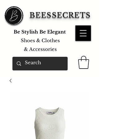
BEESSECRETS
Be Stylish Be Elegant
Shoes & Clothes
&
Accessories