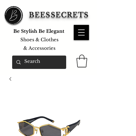
BEESSECRETS
Be Stylish Be Elegant
Shoes & Clothes
&
Accessories