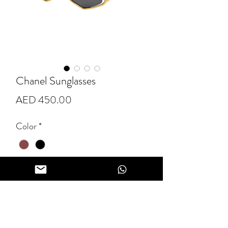
Chanel Sunglasses
Price
AED 450.00
Color
*
Quantity
*
Add to Cart